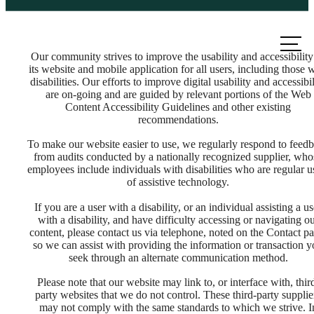
Call us
at
Our community strives to improve the usability and accessibility
its website and mobile application for all users, including those 
disabilities. Our efforts to improve digital usability and accessibil
are on-going and are guided by relevant portions of the Web
Content Accessibility Guidelines and other existing
recommendations.
To make our website easier to use, we regularly respond to feed
from audits conducted by a nationally recognized supplier, who
employees include individuals with disabilities who are regular u
of assistive technology.
If you are a user with a disability, or an individual assisting a us
with a disability, and have difficulty accessing or navigating o
content, please contact us via telephone, noted on the Contact pa
so we can assist with providing the information or transaction 
seek through an alternate communication method.
There's Room
Please note that our website may link to, or interface with, thir
party websites that we do not control. These third-party supplie
may not comply with the same standards to which we strive. I