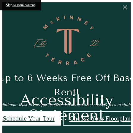
Skip to main content
Up to 6 Weeks Free Off Bas
Rent!
Accessibility
*Minimum lease term applies. Select homes. Other costs & fees excluded
Statement
Schedule Your Tour
Choose Your Floorplan