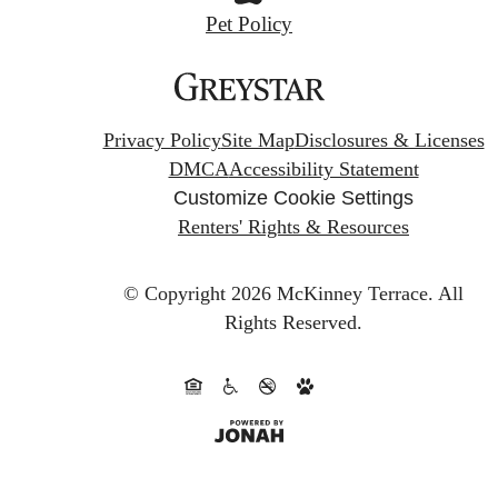
Pet Policy
Privacy Policy
Site Map
Disclosures & Licenses
DMCA
Accessibility Statement
Customize Cookie Settings
Renters' Rights & Resources
© Copyright 2026 McKinney Terrace.
All
Rights Reserved.