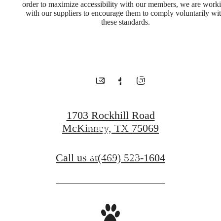
for You
order to maximize accessibility with our members, we are work
with our suppliers to encourage them to comply voluntarily wi
these standards.
at McKinney
Terrace
1703 Rockhill Road
McKinney, TX 75069
Book a Tour
Call us at
(469) 523-1604
Find Your Home