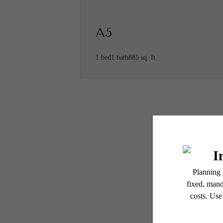
A5
1 bed
1 bath
885 sq. ft.
* Total Monthly Leasing Pric
or prior to move-in or at 
applicable law. Some fees m
subject to change. Reside
services, including but not
Ther
Floor plans are artist’s r