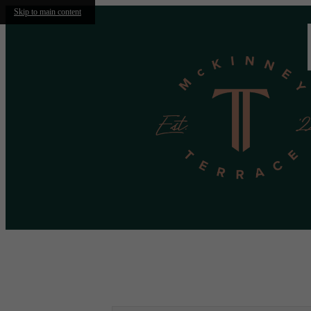
Skip to main content
Call us at
(469) 523-1604
Virtual