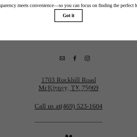
McKinney Ter
Book a Tour
1703 Rockhill Road
McKinney, TX 75069
Find Your Home
Call us at
(469) 523-1604