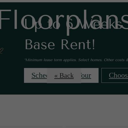
Floorplan
Up to 6 Weeks 
Base Rent!
*Minimum lease term applies. Select homes. Other costs &
Schedule Your Tour
Choos
« Back
 Tours