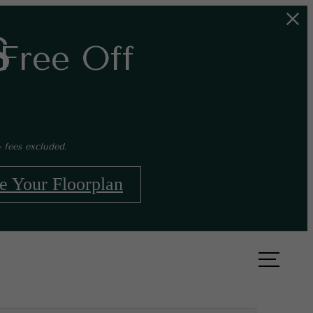
s
Free Off
 fees excluded.
e Your Floorplan
Book a Tour
Apply Now