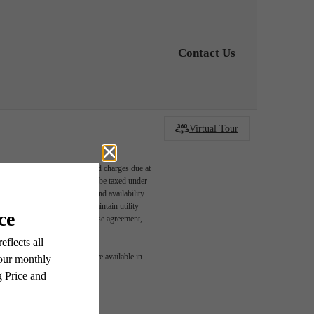
Contact Us
Virtual Tour
able, usage-based, and required charges due at
egal maximums. Some items may be taxed under
n and/or lease terms. Prices and availability
rance and to activate and maintain utility
led in the application and/or lease agreement,
r You
 or detail. Not all features are available in