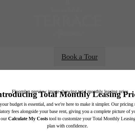
Book a Tour
e includes base rent, all monthly mandatory and any user-selected optional fees. Excludes vari
move-out. Security Deposit may change based on screening results, but total will not exceed l
ay not apply to rental homes subject to an affordable program. All fees are subject to applicatio
nt is responsible for damages beyond ordinary wear and tear. Resident may need to maintain insu
 limited to electricity, water, gas, and internet, per the lease. Additional fees may apply as detai
which can be requested prior to applying.
e's Room fo
endering. All dimensions are approximate. Actual product and specifications may vary in dimension
every rental home. Please see a representative for details.