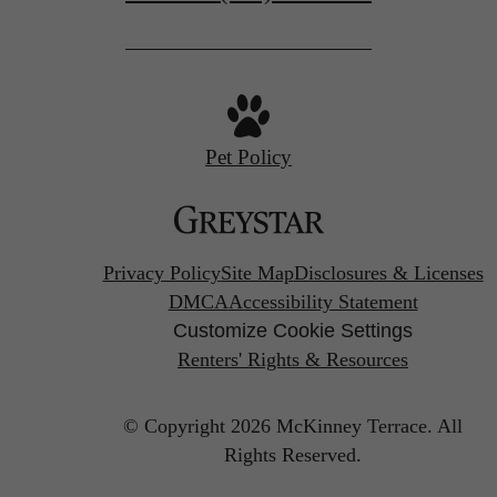
Pet Policy
Privacy Policy
Site Map
Disclosures & Licenses
DMCA
Accessibility Statement
Customize Cookie Settings
Renters' Rights & Resources
© Copyright 2026 McKinney Terrace.
All
Rights Reserved.