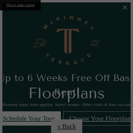
Skip to main content
Up to 6 Weeks Free Off Bas
Floorplans
Rent!
*Minimum lease term applies. Select homes. Other costs & fees excluded
Schedule Your Tour
Choose Your Floorplan
« Back