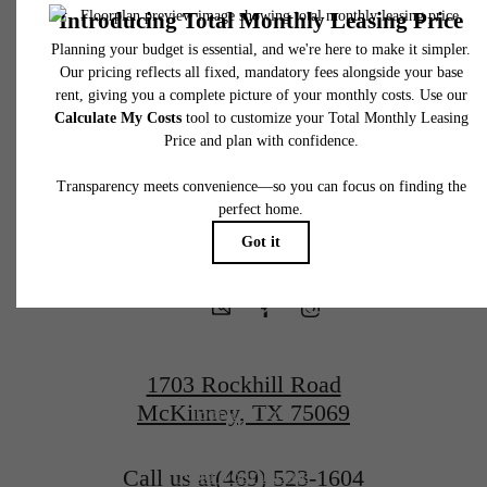
fees may not apply to rental homes subject to an affordable program. All fees are subject
application and/or lease terms. Prices and availability subject to change. Resident is
responsible for damages beyond ordinary wear and tear. Resident may need to maintai
There's Room
insurance and to activate and maintain utility services, including but not limited to electrici
water, gas, and internet, per the lease. Additional fees may apply as detailed in the
application and/or lease agreement, which can be requested prior to applying.
for You
Floor plans are artist’s rendering. All dimensions are approximate. Actual product and
specifications may vary in dimension or detail. Not all features are available in every rent
home. Please see a representative for details.
at McKinney
Terrace
1703 Rockhill Road
McKinney, TX 75069
Book a Tour
Call us at
(469) 523-1604
Find Your Home