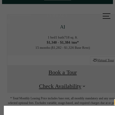
Call us
at
A1
1 bed
1 bath
718 sq. ft.
$1,340 - $1,384 /mo*
15 months
$1,282 - $1,326 Base Rent
Virtual Tour
Book a Tour
Check Availability
* Total Monthly Leasing Price includes base rent, all monthly mandatory and any user
selected optional fees. Excludes variable, usage-based, and required charges due at or pr
to move-in or at move-out. Security Deposit may change based on screening results, bu
total will not exceed legal maximums. Some items may be taxed under applicable law. S